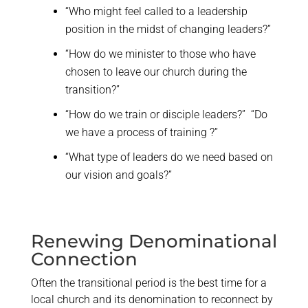
“Who might feel called to a leadership
position in the midst of changing leaders?”
“How do we minister to those who have
chosen to leave our church during the
transition?”
“How do we train or disciple leaders?” “Do
we have a process of training ?”
“What type of leaders do we need based on
our vision and goals?”
Renewing Denominational
Connection
Often the transitional period is the best time for a
local church and its denomination to reconnect by