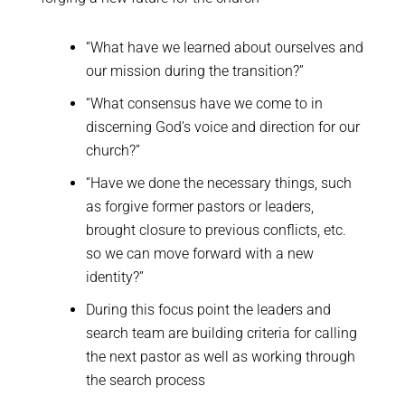
“What have we learned about ourselves and
our mission during the transition?”
“What consensus have we come to in
discerning God’s voice and direction for our
church?”
“Have we done the necessary things, such
as forgive former pastors or leaders,
brought closure to previous conflicts, etc.
so we can move forward with a new
identity?”
During this focus point the leaders and
search team are building criteria for calling
the next pastor as well as working through
the search process