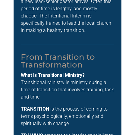
a new lead/senior pastor arrives. Often this
period of time is lengthy, and mostly
chaotic. The Intentional Interim is
specifically trained to lead the local church
in making a healthy transition.
From Transition to
Transformation
What is Transitional Ministry?
Transitional Ministry is ministry during a
time of transition that involves training, task
and time
TRANSITION
is the process of coming to
terms psychologically, emotionally and
spiritually with change