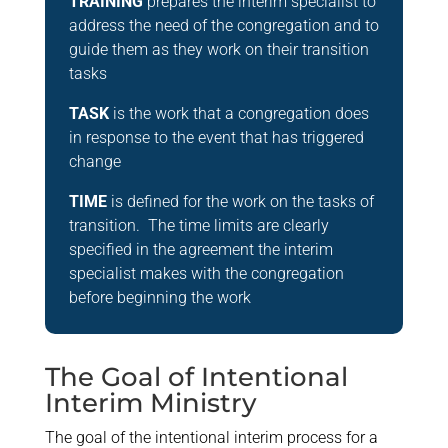
TRAINING
prepares the interim specialist to
address the need of the congregation and to
guide them as they work on their transition
tasks
TASK
is the work that a congregation does
in response to the event that has triggered
change
TIME
is defined for the work on the tasks of
transition. The time limits are clearly
specified in the agreement the interim
specialist makes with the congregation
before beginning the work
The Goal of Intentional
Interim Ministry
The goal of the intentional interim process for a