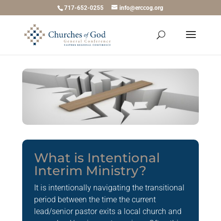
717-652-0255
info@erccog.org
What is Intentional
Interim Ministry?
It is intentionally navigating the transitional
period between the time the current
lead/senior pastor exits a local church and