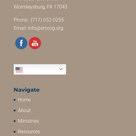
Wormleysburg, PA 17043
Phone: (717) 652-0255
Email:
info@erccog.org
English
Navigate
Home
About
Ministries
Resources