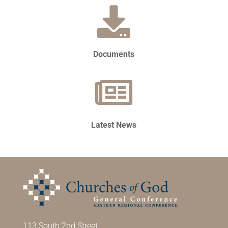
Documents
Latest News
113 South 2nd Street