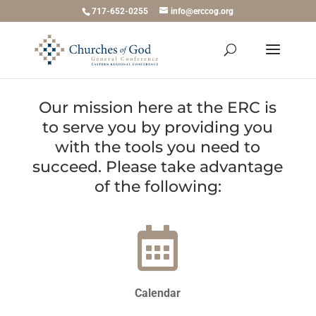
717-652-0255
info@erccog.org
Our mission here at the ERC is
to serve you by providing you
with the tools you need to
succeed. Please take advantage
of the following:
Calendar