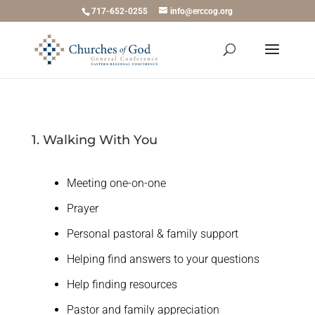
717-652-0255
info@erccog.org
1. Walking With You
Meeting one-on-one
Prayer
Personal pastoral & family support
Helping find answers to your questions
Help finding resources
Pastor and family appreciation