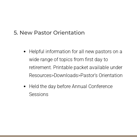
5. New Pastor Orientation
Helpful information for all new pastors on a
wide range of topics from first day to
retirement. Printable packet available under
Resources>Downloads>Pastor’s Orientation
Held the day before Annual Conference
Sessions