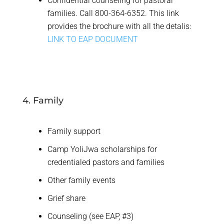
Confidential counseling for pastoral
families. Call 800-364-6352. This link
provides the brochure with all the detalis:
LINK TO EAP DOCUMENT
4. Family
Family support
Camp YoliJwa scholarships for
credentialed pastors and families
Other family events
Grief share
Counseling (see EAP, #3)