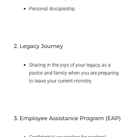
Personal discipleship
2. Legacy Journey
Sharing in the joys of your legacy as a
pastor and family when you are preparing
to leave your current ministry
3. Employee Assistance Program (EAP)