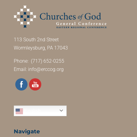
113 South 2nd Street
Wormleysburg, PA 17043
Phone: (717) 652-0255
Email:
info@erccog.org
English
Navigate