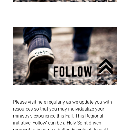
Please visit here regularly as we update you with
resources so that you may individualize your
ministry’s experience this Fall. This Regional
initiative ‘Follow’ can be a Holy Spirit driven
moment to become a better disciple of Jesus! If