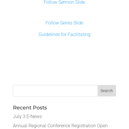
Follow Sermon Slide
Follow Series Slide
Guidelines for Facilitating
Recent Posts
July 3 E-News
Annual Regional Conference Registration Open