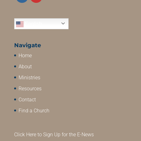
English
Navigate
Home
About
Ministries
Resources
Contact
Find a Church
Click Here to Sign Up for the E-News