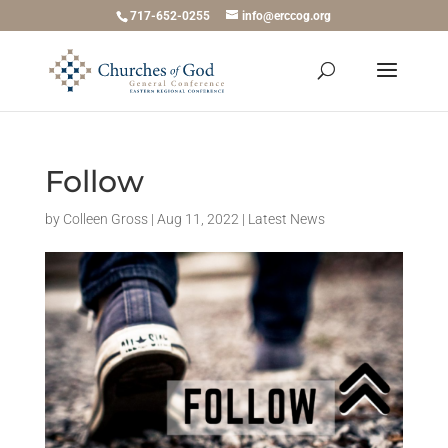
717-652-0255
info@erccog.org
Follow
by
Colleen Gross
|
Aug 11, 2022
|
Latest News