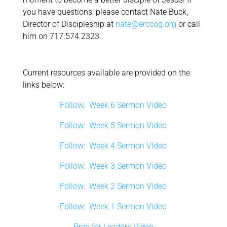
you have questions, please contact Nate Buck,
Director of Discipleship at
nate@erccog.org
or call
him on 717.574.2323.
Current resources available are provided on the
links below:
Follow: Week 6 Sermon Video
Follow: Week 5 Sermon Video
Follow: Week 4 Sermon VIdeo
Follow: Week 3 Sermon Video
Follow: Week 2 Sermon Video
Follow: Week 1 Sermon Video
Prep for Leaders Video