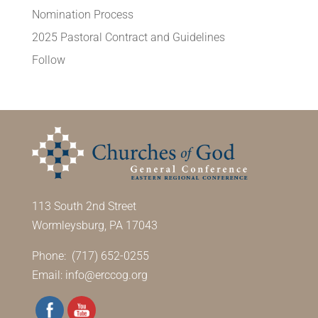
Nomination Process
2025 Pastoral Contract and Guidelines
Follow
113 South 2nd Street
Wormleysburg, PA 17043
Phone: (717) 652-0255
Email:
info@erccog.org