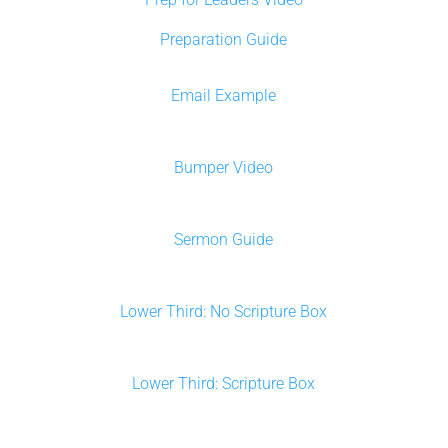
Preparation Guide
Email Example
Bumper Video
Sermon Guide
Lower Third: No Scripture Box
Lower Third: Scripture Box